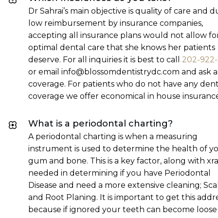
Dr Sahrai’s main objective is quality of care and d
low reimbursement by insurance companies,
accepting all insurance plans would not allow fo
optimal dental care that she knows her patients
deserve. For all inquiries it is best to call
202-922
or email info@blossomdentistrydc.com and ask 
coverage. For patients who do not have any dent
coverage we offer economical in house insurance
What is a periodontal charting?
A periodontal charting is when a measuring
instrument is used to determine the health of y
gum and bone. This is a key factor, along with xra
needed in determining if you have Periodontal
Disease and need a more extensive cleaning; Sca
and Root Planing. It is important to get this add
because if ignored your teeth can become loose