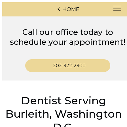
HOME
Call our office today to
schedule your appointment!
202-922-2900
Dentist Serving
Burleith, Washington