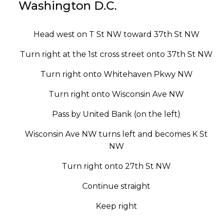
Washington D.C.
Head west on T St NW toward 37th St NW
Turn right at the 1st cross street onto 37th St NW
Turn right onto Whitehaven Pkwy NW
Turn right onto Wisconsin Ave NW
Pass by United Bank (on the left)
Wisconsin Ave NW turns left and becomes K St
NW
Turn right onto 27th St NW
Continue straight
Keep right