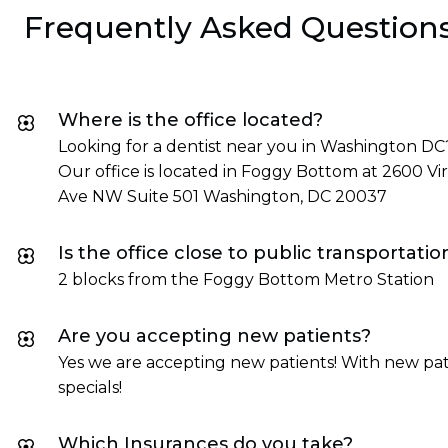
Frequently Asked Question
Where is the office located?
Looking for a dentist near you in Washington DC
Our office is located in Foggy Bottom at 2600 Vir
Ave NW Suite 501 Washington, DC 20037
Is the office close to public transportatio
2 blocks from the Foggy Bottom Metro Station
Are you accepting new patients?
Yes we are accepting new patients! With new pat
specials!
Which Insurances do you take?