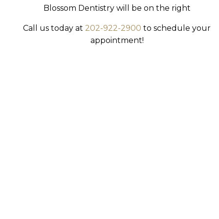
Blossom Dentistry will be on the right
Call us today at
202-922-2900
to schedule your
appointment!