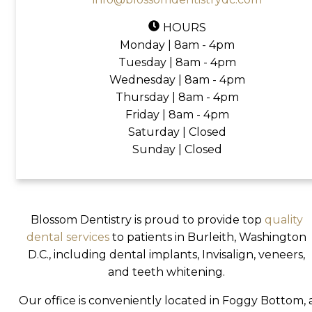
HOURS
Monday | 8am - 4pm
Tuesday | 8am - 4pm
Wednesday | 8am - 4pm
Thursday | 8am - 4pm
Friday | 8am - 4pm
Saturday | Closed
Sunday | Closed
Blossom Dentistry is proud to provide top
quality
dental services
to patients in Burleith, Washington
D.C., including dental implants, Invisalign, veneers,
and teeth whitening.
Our office is conveniently located in Foggy Bottom, 