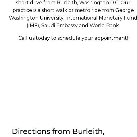
short drive from Burleith, Washington D.C. Our
practice is a short walk or metro ride from George
Washington University, International Monetary Fun
(IMF), Saudi Embassy and World Bank.
Call us today to schedule your appointment!
Directions from Burleith,