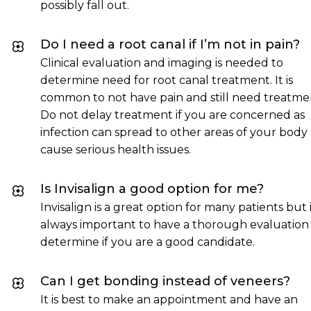
possibly fall out.
Do I need a root canal if I’m not in pain?
Clinical evaluation and imaging is needed to
determine need for root canal treatment. It is
common to not have pain and still need treatme
Do not delay treatment if you are concerned as
infection can spread to other areas of your body
cause serious health issues.
Is Invisalign a good option for me?
Invisalign is a great option for many patients but it
always important to have a thorough evaluation
determine if you are a good candidate.
Can I get bonding instead of veneers?
It is best to make an appointment and have an