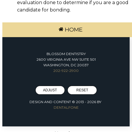
evaluation done to determine if you are a good
candidate for bonding.
HOME
BLOSSOM DENTISTRY
2600 VIRGINIA AVE NW SUITE 501
WASHINGTON, DC 20037
202-922-2900
ADJUST
RESET
DESIGN AND CONTENT © 2013 -
2026
BY
DENTALFONE