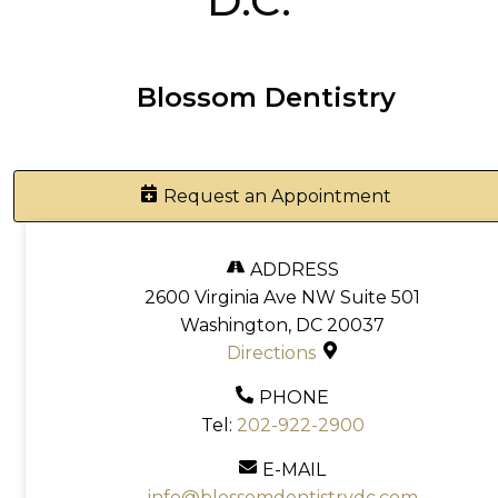
D.C.
Blossom Dentistry
Request an Appointment
ADDRESS
2600 Virginia Ave NW Suite 501
Washington, DC 20037
Directions
PHONE
Tel:
202-922-2900
E-MAIL
info@blossomdentistrydc.com