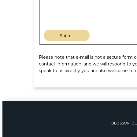
Please note that e-mail is not a secure form 
contact information, and we will respond to yo
speak to us directly you are also welcome to c
BLOSSOM DE