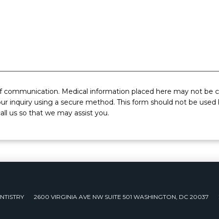
of communication. Medical information placed here may not be co
ur inquiry using a secure method. This form should not be used b
all us so that we may assist you.
NTISTRY
2600 VIRGINIA AVE NW SUITE 501 WASHINGTON, DC 20037