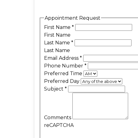
Appointment Request
First Name
*
First Name
Last Name
*
Last Name
Email Address
*
Phone Number
*
Preferred Time
Preferred Day
Subject
*
Comments
reCAPTCHA