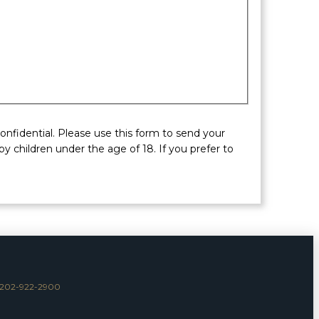
nfidential. Please use this form to send your
y children under the age of 18. If you prefer to
202-922-2900