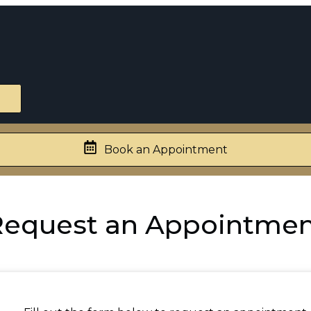
Book an Appointment
equest an Appointme