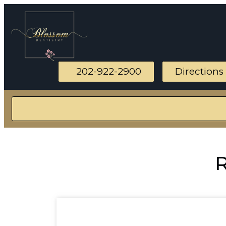
202-922-2900
Directions
R