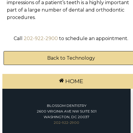
impressions of a patient’s teeth is a highly important
part of a large number of dental and orthodontic
procedures.
Call
202-922-2900
to schedule an appointment.
Back to Technology
HOME
BLOSSOM DENTISTRY
2600 VIRGINIA AVE NW SUITE 501
WASHINGTON, DC 20037
202-922-2900