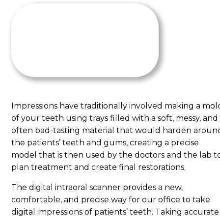
Impressions have traditionally involved making a mol
of your teeth using trays filled with a soft, messy, and
often bad-tasting material that would harden aroun
the patients’ teeth and gums, creating a precise
model that is then used by the doctors and the lab t
plan treatment and create final restorations.
The digital intraoral scanner provides a new,
comfortable, and precise way for our office to take
digital impressions of patients’ teeth. Taking accurate