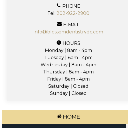
PHONE
Tel:
202-922-2900
E-MAIL
info@blossomdentistrydc.com
HOURS
Monday | 8am - 4pm
Tuesday | 8am - 4pm
Wednesday | 8am - 4pm
Thursday | 8am - 4pm
Friday | 8am - 4pm
Saturday | Closed
Sunday | Closed
HOME