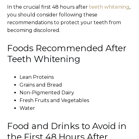
In the crucial first 48 hours after
teeth whitening
,
you should consider following these
recommendations to protect your teeth from
becoming discolored.
Foods Recommended After
Teeth Whitening
Lean Proteins
Grains and Bread
Non-Pigmented Dairy
Fresh Fruits and Vegetables
Water
Food and Drinks to Avoid in
the First 48 Hours After