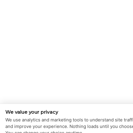
We value your privacy
We use analytics and marketing tools to understand site traff
and improve your experience. Nothing loads until you choos
You can change your choice anytime.