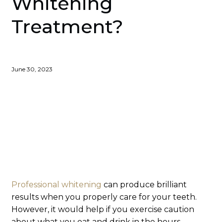
Whitening
Treatment?
June 30, 2023
Professional whitening
can produce brilliant
results when you properly care for your teeth.
However, it would help if you exercise caution
about what you eat and drink in the hours