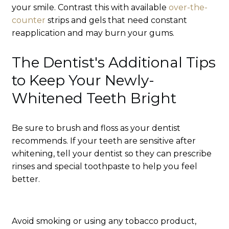
your smile. Contrast this with available
over-the-
counter
strips and gels that need constant
reapplication and may burn your gums.
The Dentist's Additional Tips
to Keep Your Newly-
Whitened Teeth Bright
Be sure to brush and floss as your dentist
recommends. If your teeth are sensitive after
whitening, tell your dentist so they can prescribe
rinses and special toothpaste to help you feel
better.
Avoid smoking or using any tobacco product,