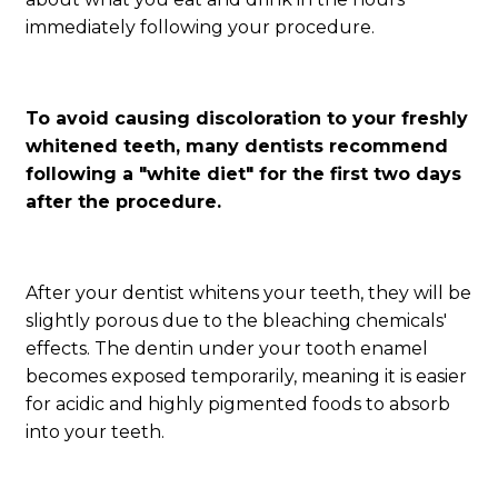
immediately following your procedure.
To avoid causing discoloration to your freshly
whitened teeth, many dentists recommend
following a "white diet" for the first two days
after the procedure.
After your dentist whitens your teeth, they will be
slightly porous due to the bleaching chemicals'
effects. The dentin under your tooth enamel
becomes exposed temporarily, meaning it is easier
for acidic and highly pigmented foods to absorb
into your teeth.