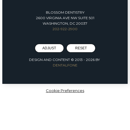
BLOSSOM DENTISTRY
2600 VIRGINIA AVE NW SUITE 501
WASHINGTON, DC 20037
202-922-2900
ADJUST
RESET
DESIGN AND CONTENT © 2013 -
2026
BY
DENTALFONE
Cookie Preferences