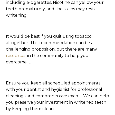
including e-cigarettes. Nicotine can yellow your
teeth prematurely, and the stains may resist
whitening.
It would be best if you quit using tobacco
altogether. This recommendation can be a
challenging proposition, but there are many
resources
in the community to help you
overcome it.
Ensure you keep all scheduled appointments
with your dentist and hygienist for professional
cleanings and comprehensive exams. We can help
you preserve your investment in whitened teeth
by keeping them clean.