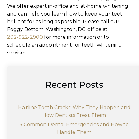
We offer expert in-office and at-home whitening
and can help you learn how to keep your teeth
brilliant for as long as possible. Please call our
Foggy Bottom, Washington, DC, office at
202-922-2900
for more information or to
schedule an appointment for teeth whitening
services.
Recent Posts
Hairline Tooth Cracks: Why They Happen and
How Dentists Treat Them
5 Common Dental Emergencies and How to
Handle Them