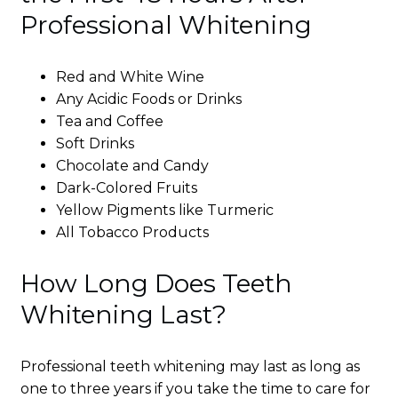
Professional Whitening
Red and White Wine
Any Acidic Foods or Drinks
Tea and Coffee
Soft Drinks
Chocolate and Candy
Dark-Colored Fruits
Yellow Pigments like Turmeric
All Tobacco Products
How Long Does Teeth
Whitening Last?
Professional teeth whitening may last as long as
one to three years if you take the time to care for