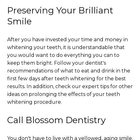
Preserving Your Brilliant
Smile
After you have invested your time and money in
whitening your teeth, it is understandable that
you would want to do everything you can to
keep them bright. Follow your dentist's
recommendations of what to eat and drink in the
first few days after teeth whitening for the best
results. In addition, check our expert tips for other
ideas on prolonging the effects of your teeth
whitening procedure.
Call Blossom Dentistry
You don't have to live with a yellowed, aging smile.