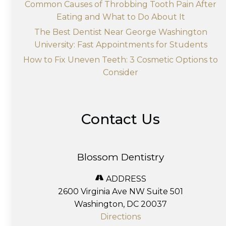
Common Causes of Throbbing Tooth Pain After
Eating and What to Do About It
The Best Dentist Near George Washington
University: Fast Appointments for Students
How to Fix Uneven Teeth: 3 Cosmetic Options to
Consider
Contact Us
Blossom Dentistry
ADDRESS
2600 Virginia Ave NW Suite 501
Washington, DC 20037
Directions