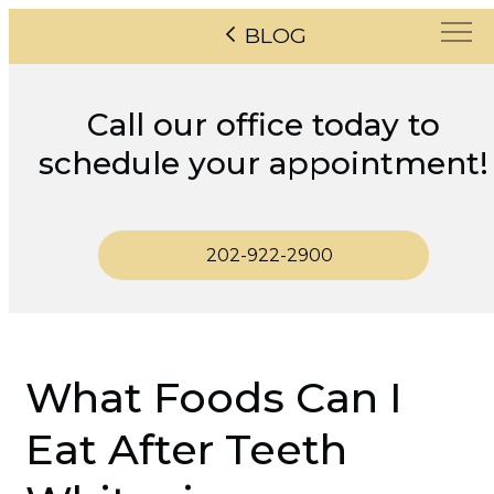
BLOG
Call our office today to
schedule your appointment!
202-922-2900
What Foods Can I
Eat After Teeth